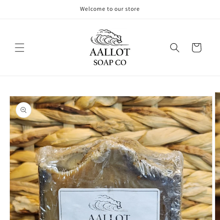
Skip to
Welcome to our store
content
Cart
Skip to
product
information