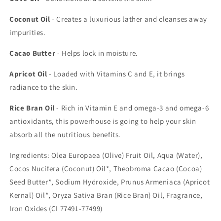
Coconut Oil
- Creates a luxurious lather and cleanses away
impurities.
Cacao Butter
- Helps lock in moisture.
Apricot Oil
- Loaded with Vitamins C and E, it brings
radiance to the skin.
Rice Bran Oil
- Rich in Vitamin E and omega-3 and omega-6
antioxidants, this powerhouse is going to help your skin
absorb all the nutritious benefits.
Ingredients: Olea Europaea (Olive) Fruit Oil, Aqua (Water),
Cocos Nucifera (Coconut) Oil*, Theobroma Cacao (Cocoa)
Seed Butter*, Sodium Hydroxide, Prunus Armeniaca (Apricot
Kernal) Oil*, Oryza Sativa Bran (Rice Bran) Oil, Fragrance,
Iron Oxides (CI 77491-77499)