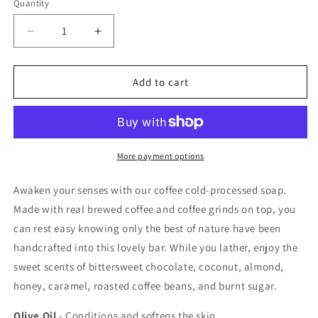
Quantity
Quantity
Decrease
Increase
quantity
quantity
for
for
Coffee
Coffee
Add to cart
Cold-
Cold-
Processed
Processed
Soap
Soap
More payment options
Awaken your senses with our coffee cold-processed soap.
Made with real brewed coffee and coffee grinds on top, you
can rest easy knowing only the best of nature have been
handcrafted into this lovely bar. While you lather, enjoy the
sweet scents of bittersweet chocolate, coconut, almond,
honey, caramel, roasted coffee beans, and burnt sugar.
Olive Oil
- Conditions and softens the skin.