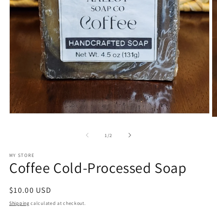
Open
O
media
m
1
2
of
1
/
2
in
in
modal
m
MY STORE
Coffee Cold-Processed Soap
Regular
$10.00 USD
price
Shipping
calculated at checkout.